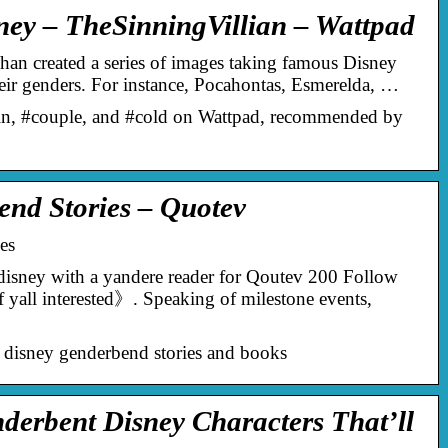
ey – TheSinningVillian – Wattpad
han created a series of images taking famous Disney
heir genders. For instance, Pocahontas, Esmerelda, …
din, #couple, and #cold on Wattpad, recommended by
nd Stories – Quotev
es
isney with a yandere reader for Qoutev 200 Follow
 yall interested》. Speaking of milestone events,
 disney genderbend stories and books
erbent Disney Characters That’ll