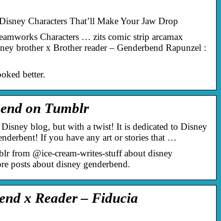
isney Characters That’ll Make Your Jaw Drop
amworks Characters … zits comic strip arcamax
ney brother x Brother reader – Genderbend Rapunzel :
oked better.
bend on Tumblr
 Disney blog, but with a twist! It is dedicated to Disney
enderbent! If you have any art or stories that …
blr from @ice-cream-writes-stuff about disney
re posts about disney genderbend.
end x Reader – Fiducia