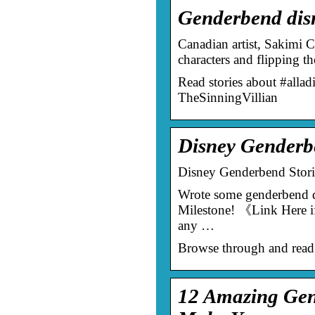
Genderbend disn
Canadian artist, Sakimi C
characters and flipping t
Read stories about #alla
TheSinningVillian
Disney Genderbe
Disney Genderbend Stori
Wrote some genderbend d
Milestone! 《Link Here if
any …
Browse through and read
12 Amazing Gend