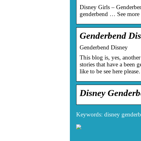
Disney Girls – Genderben
genderbend … See more i
Genderbend Dis
Genderbend Disney
This blog is, yes, another
stories that have a been 
like to be see here pleas
Disney Gender
Keywords: disney gender