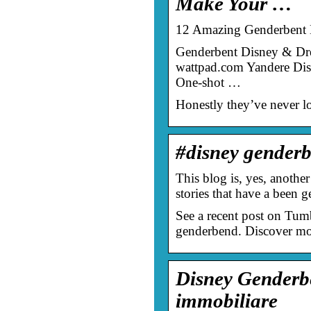
Make Your …
12 Amazing Genderbent D
Genderbent Disney & Dre
wattpad.com Yandere Dis
One-shot …
Honestly they’ve never lo
#disney gender
This blog is, yes, another
stories that have a been g
See a recent post on Tum
genderbend. Discover mo
Disney Genderb
immobiliare