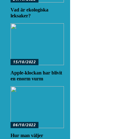
Vad är ekologiska
leksaker?
15/10/2022
Apple-klockan har blivit
en enorm vurm
06/10/2022
Hur man väljer