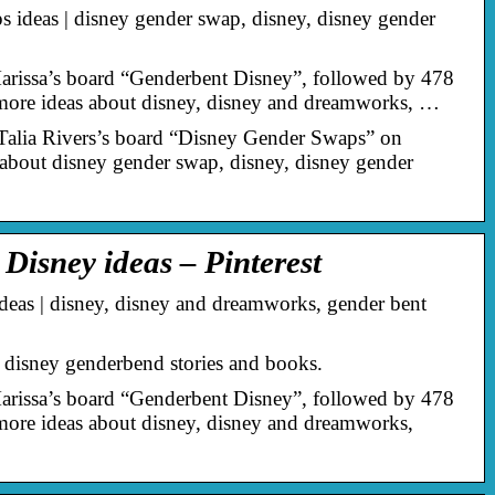
ideas | disney gender swap, disney, disney gender
arissa’s board “Genderbent Disney”, followed by 478
 more ideas about disney, disney and dreamworks, …
Talia Rivers’s board “Disney Gender Swaps” on
 about disney gender swap, disney, disney gender
Disney ideas – Pinterest
eas | disney, disney and dreamworks, gender bent
disney genderbend stories and books.
arissa’s board “Genderbent Disney”, followed by 478
 more ideas about disney, disney and dreamworks,