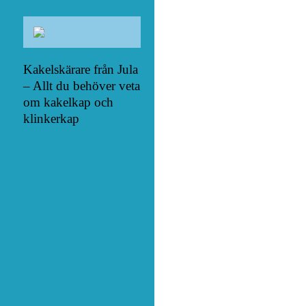
Kakelskärare från Jula
– Allt du behöver veta
om kakelkap och
klinkerkap
het över fältet med en