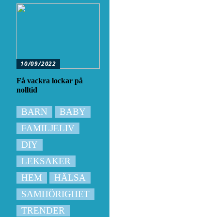
10/09/2022
Få vackra lockar på
nolltid
BARN
BABY
FAMILJELIV
DIY
LEKSAKER
HEM
HÄLSA
SAMHÖRIGHET
TRENDER