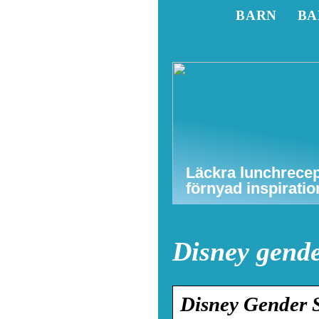
BARN
BA
Läckra lunchrecep
förnyad inspiratio
Disney gend
Disney Gender S