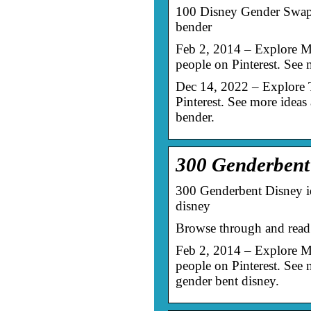
100 Disney Gender Swaps 
bender
Feb 2, 2014 – Explore M
people on Pinterest. See
Dec 14, 2022 – Explore 
Pinterest. See more ideas
bender.
300 Genderbent 
300 Genderbent Disney id
disney
Browse through and read 
Feb 2, 2014 – Explore M
people on Pinterest. See
gender bent disney.