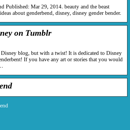
d Published: Mar 29, 2014. beauty and the beast
deas about genderbend, disney, disney gender bender.
ney on Tumblr
 Disney blog, but with a twist! It is dedicated to Disney
genderbent! If you have any art or stories that you would
e…
bend
bend
Det finns många bra idéer,
men genomförs de alltid
Hastig