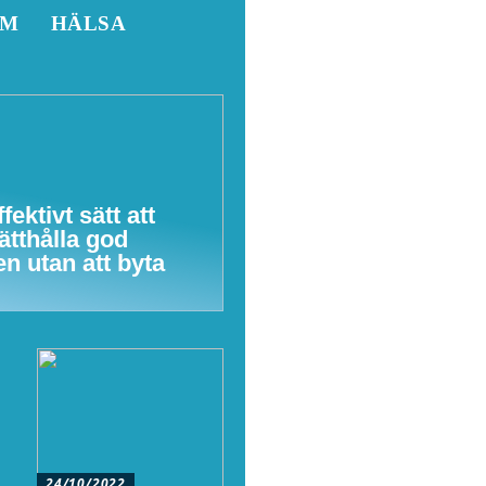
EM
HÄLSA
ffektivt sätt att
ätthålla god
en utan att byta
24/10/2022