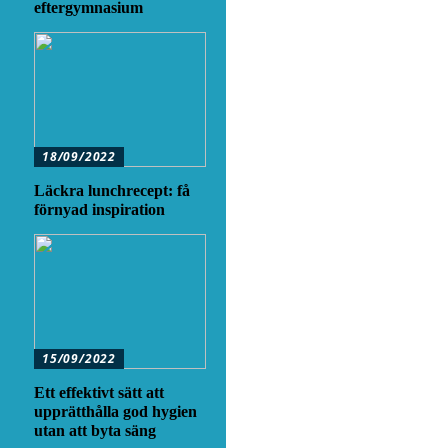
eftergymnasium
18/09/2022
Läckra lunchrecept: få
förnyad inspiration
15/09/2022
Ett effektivt sätt att
upprätthålla god hygien
utan att byta säng