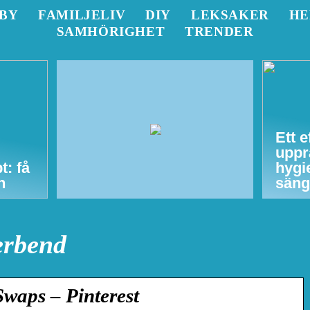
BY
FAMILJELIV
DIY
LEKSAKER
H
SAMHÖRIGHET
TRENDER
Ett e
uppr
t: få
hygi
n
säng
erbend
waps – Pinterest