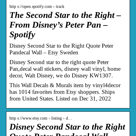
http s://open.spotify.com › track
The Second Star to the Right –
From Disney’s Peter Pan –
Spotify
Disney Second Star to the Right Quote Peter
Pandecal Wall – Etsy Sweden
Disney Second star to the right quote Peter
Pan,decal wall stickers, disney wall vinyl, home
decor, Walt Disney, we do Disney KW1307.
This Wall Decals & Murals item by vinyl4decor
has 1014 favorites from Etsy shoppers. Ships
from United States. Listed on Dec 31, 2022
http s://www.etsy.com › listing › d…
Disney Second Star to the Right