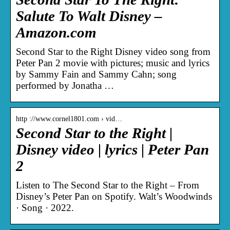
Salute To Walt Disney –
Amazon.com
Second Star to the Right Disney video song from
Peter Pan 2 movie with pictures; music and lyrics
by Sammy Fain and Sammy Cahn; song
performed by Jonatha …
http ://www.cornel1801.com › vid…
Second Star to the Right |
Disney video | lyrics | Peter Pan
2
Listen to The Second Star to the Right – From
Disney’s Peter Pan on Spotify. Walt’s Woodwinds
· Song · 2022.