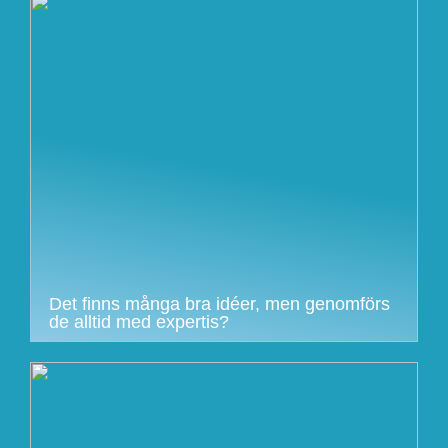
Det finns många bra idéer, men genomförs
de alltid med expertis?