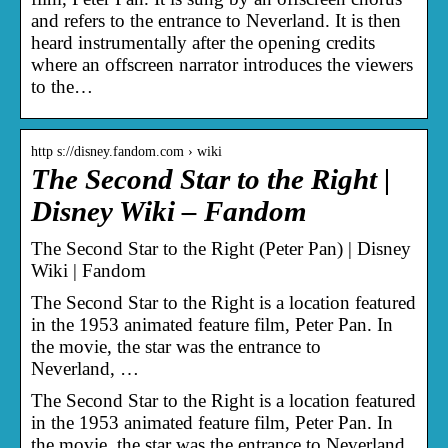
and refers to the entrance to Neverland. It is then
heard instrumentally after the opening credits
where an offscreen narrator introduces the viewers
to the…
http s://disney.fandom.com › wiki
The Second Star to the Right |
Disney Wiki – Fandom
The Second Star to the Right (Peter Pan) | Disney
Wiki | Fandom
The Second Star to the Right is a location featured
in the 1953 animated feature film, Peter Pan. In
the movie, the star was the entrance to
Neverland, …
The Second Star to the Right is a location featured
in the 1953 animated feature film, Peter Pan. In
the movie, the star was the entrance to Neverland,