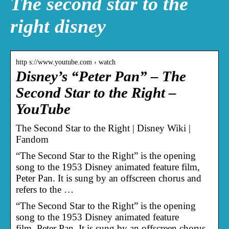
The second star to the
right disney
http s://www.youtube.com › watch
Disney’s “Peter Pan” – The
Second Star to the Right –
YouTube
The Second Star to the Right | Disney Wiki |
Fandom
“The Second Star to the Right” is the opening
song to the 1953 Disney animated feature film,
Peter Pan. It is sung by an offscreen chorus and
refers to the …
“The Second Star to the Right” is the opening
song to the 1953 Disney animated feature
film, Peter Pan. It is sung by an offscreen chorus