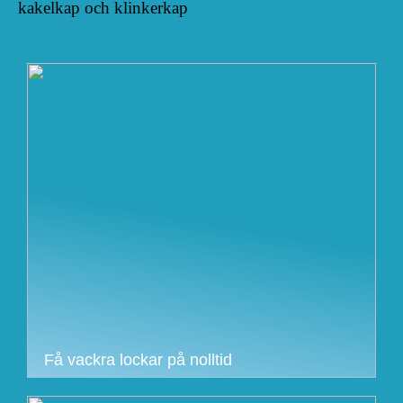
kakelkap och klinkerkap
Få vackra lockar på nolltid