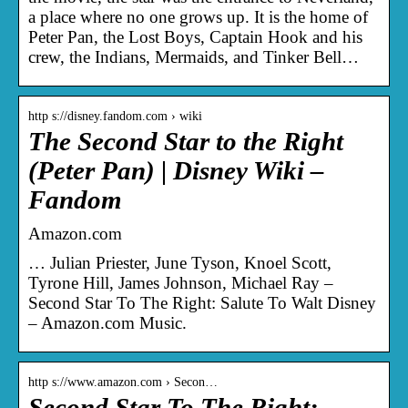
a place where no one grows up. It is the home of
Peter Pan, the Lost Boys, Captain Hook and his
crew, the Indians, Mermaids, and Tinker Bell…
http s://disney.fandom.com › wiki
The Second Star to the Right
(Peter Pan) | Disney Wiki –
Fandom
Amazon.com
… Julian Priester, June Tyson, Knoel Scott,
Tyrone Hill, James Johnson, Michael Ray –
Second Star To The Right: Salute To Walt Disney
– Amazon.com Music.
http s://www.amazon.com › Secon…
Second Star To The Right: