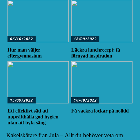
06/10/2022
18/09/2022
Hur man väljer
Läckra lunchrecept: få
eftergymnasium
förnyad inspiration
15/09/2022
10/09/2022
Ett effektivt sätt att
Få vackra lockar på nolltid
upprätthålla god hygien
utan att byta säng
Kakelskärare från Jula – Allt du behöver veta om