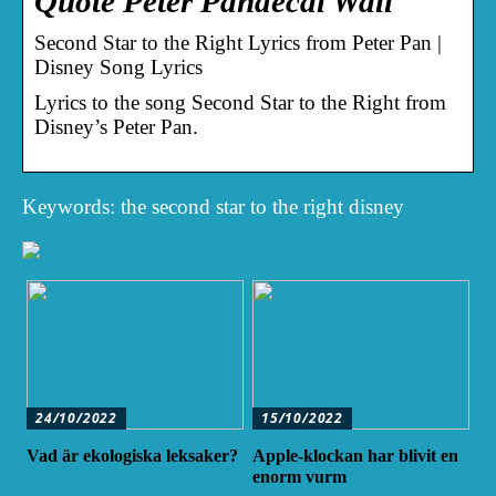
Quote Peter Pandecal Wall
Second Star to the Right Lyrics from Peter Pan |
Disney Song Lyrics
Lyrics to the song Second Star to the Right from
Disney’s Peter Pan.
Keywords: the second star to the right disney
24/10/2022
15/10/2022
Vad är ekologiska leksaker?
Apple-klockan har blivit en
enorm vurm