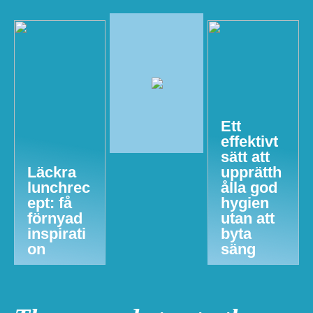
Ett
effektivt
sätt att
Läckra
upprätth
lunchrec
ålla god
ept: få
hygien
förnyad
utan att
inspirati
byta
on
säng