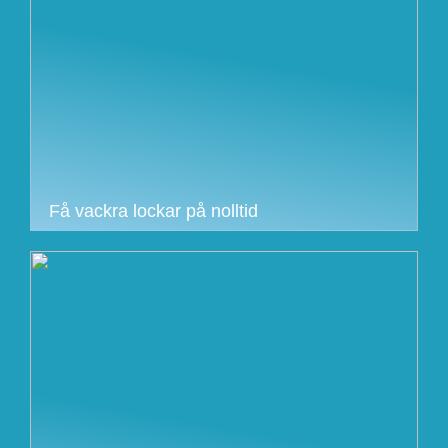
Få vackra lockar på nolltid