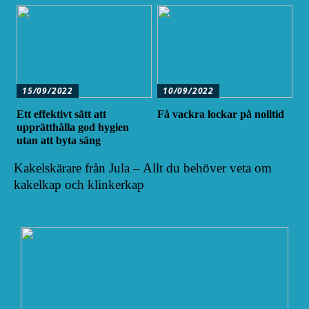
15/09/2022
10/09/2022
Ett effektivt sätt att
Få vackra lockar på nolltid
upprätthålla god hygien
utan att byta säng
Kakelskärare från Jula – Allt du behöver veta om
kakelkap och klinkerkap