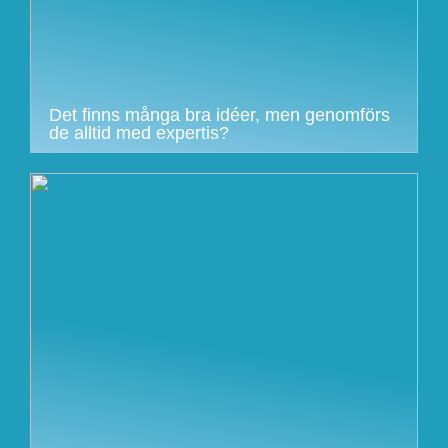
Det finns många bra idéer, men genomförs
de alltid med expertis?