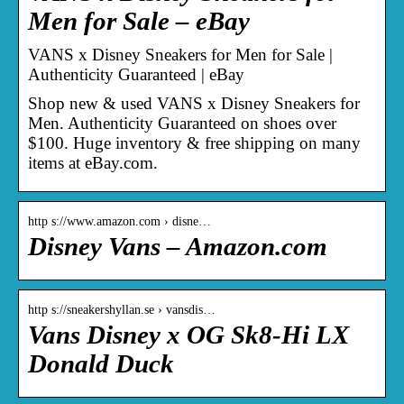
Men for Sale – eBay
VANS x Disney Sneakers for Men for Sale |
Authenticity Guaranteed | eBay
Shop new & used VANS x Disney Sneakers for
Men. Authenticity Guaranteed on shoes over
$100. Huge inventory & free shipping on many
items at eBay.com.
http s://www.amazon.com › disne…
Disney Vans – Amazon.com
http s://sneakershyllan.se › vansdis…
Vans Disney x OG Sk8-Hi LX
Donald Duck