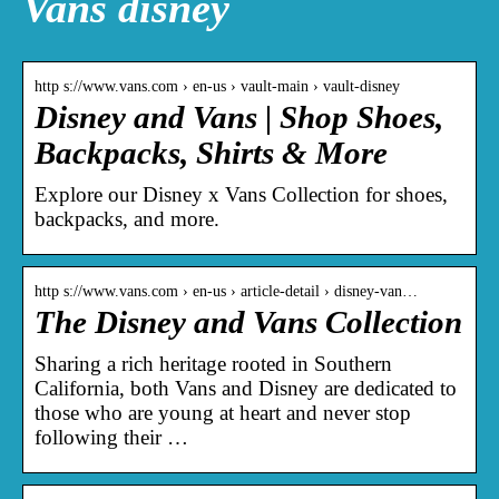
Vans disney
http s://www.vans.com › en-us › vault-main › vault-disney
Disney and Vans | Shop Shoes,
Backpacks, Shirts & More
Explore our Disney x Vans Collection for shoes,
backpacks, and more.
http s://www.vans.com › en-us › article-detail › disney-van…
The Disney and Vans Collection
Sharing a rich heritage rooted in Southern
California, both Vans and Disney are dedicated to
those who are young at heart and never stop
following their …