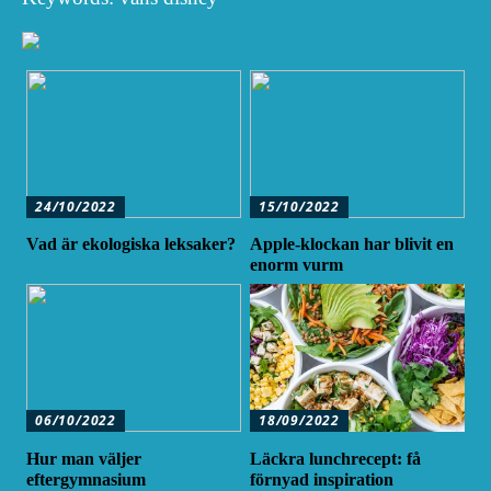
24/10/2022
15/10/2022
Vad är ekologiska leksaker?
Apple-klockan har blivit en
enorm vurm
06/10/2022
18/09/2022
Hur man väljer
Läckra lunchrecept: få
eftergymnasium
förnyad inspiration