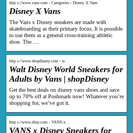
http s://www.vans.com › Categories › Disney X Vans
Disney X Vans
The Vans x Disney sneakers are made with
skateboarding as their primary focus. It is possible
to use them as a general cross-training athletic
shoe. The …
http s://www.shopdisney.com › w…
Walt Disney World Sneakers for
Adults by Vans | shopDisney
Get the best deals on disney vans shoes and save
up to 70% off at Poshmark now! Whatever you’re
shopping for, we’ve got it.
http s://www.ebay.com › VANS-x…
VANS x Disney Sneakers for