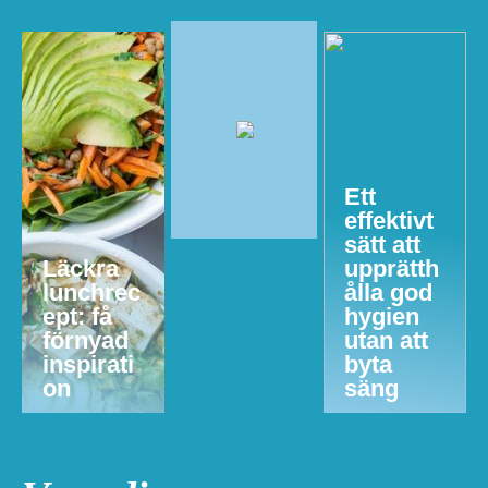
Ett
effektivt
sätt att
Läckra
upprätth
lunchrec
ålla god
ept: få
hygien
förnyad
utan att
inspirati
byta
on
säng