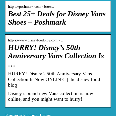
http s://poshmark.com › browse
Best 25+ Deals for Disney Vans
Shoes – Poshmark
http s://www.disneyfoodblog.com › …
HURRY! Disney’s 50th
Anniversary Vans Collection Is
…
HURRY! Disney’s 50th Anniversary Vans
Collection Is Now ONLINE! | the disney food
blog
Disney’s brand new Vans collection is now
online, and you might want to hurry!
Keywords: vans disney